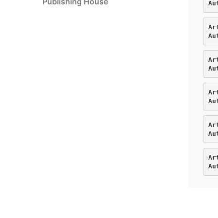
Publishing House
Au
Ar
Au
Ar
Au
Ar
Au
Ar
Au
Ar
Au