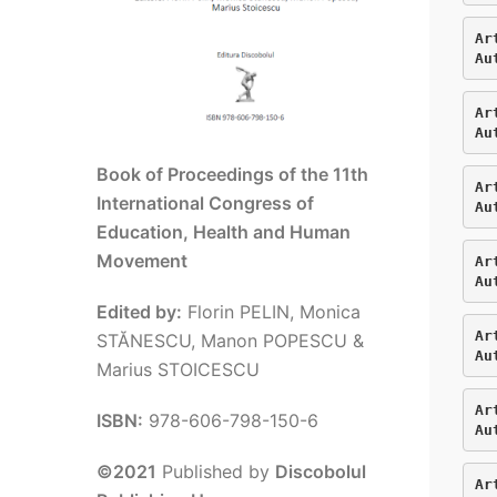
Ar
Au
Ar
Au
Book of Proceedings of the 11th
Ar
International Congress of
Au
Education, Health and Human
Movement
Ar
Au
Edited by:
Florin PELIN, Monica
Ar
STĂNESCU, Manon POPESCU &
Au
Marius STOICESCU
Ar
ISBN:
978-606-798-150-6
Au
©2021
Published by
Discobolul
Ar