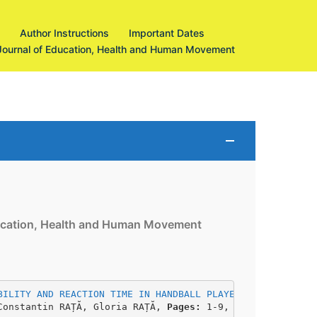
Author Instructions
Important Dates
Journal of Education, Health and Human Movement
Education, Health and Human Movement
BILITY AND REACTION TIME IN HANDBALL PLAYERS
Constantin RAȚĂ, Gloria RAȚĂ, 
Pages: 
1-9, 
DOI: 
https://d