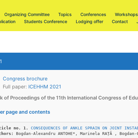
Organizing Committee
Topics
Conferences
Workshops
lication
Students Conference
Lodging offer
Contact
1
Congress brochure
Full paper:
ICEHHM 2021
k of Proceedings of the 11th International Congress of 
er page and contents
ticle no. 1.
CONSEQUENCES OF ANKLE SPRAIN ON JOINT INSTA
thors:
 Bogdan-Alexandru ANTOHE*, Marinela RAȚĂ , Bogdan-