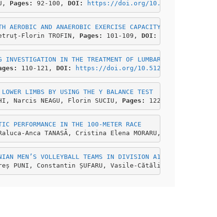
U, 
Pages:
 92-100,
 DOI: 
https://doi.org/10.51267/icehhm20
TH AEROBIC AND ANAEROBIC EXERCISE CAPACITY
etruț-Florin TROFIN, 
Pages:
 101-109, 
DOI: 
https://doi.or
G INVESTIGATION IN THE TREATMENT OF LUMBAR DISC HERNIATI
ages: 
110-121, 
DOI: 
https://doi.org/10.51267/icehhm2021b
 LOWER LIMBS BY USING THE Y BALANCE TEST
HI, Narcis NEAGU, Florin SUCIU, 
Pages: 
122-132, 
DOI: 
htt
TIC PERFORMANCE IN THE 100-METER RACE
Raluca-Anca TANASĂ, Cristina Elena MORARU, 
Pages:
 133-14
NIAN MEN’S VOLLEYBALL TEAMS IN DIVISION A1, 2019-2020 SE
reș PUNI, Constantin ȘUFARU, Vasile-Cătălin CIOCAN,
 Page