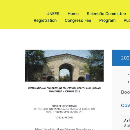
Sari
la
UNEFS
Home
Scientific Committee
conținut
Registration
Congress Fee
Program
Pub
202
Boo
Cov
Ar
Au