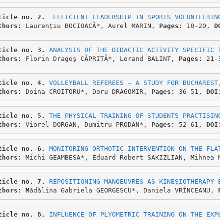
ticle no. 2.
EFFICIENT LEADERSHIP IN SPORTS VOLUNTEERIN
thors: 
Laurențiu BOCIOACĂ*, Aurel MARIN,
 Pages:
 10-20, 
D
ticle no. 3.
ANALYSIS OF THE DIDACTIC ACTIVITY SPECIFIC 
thors: 
Florin Dragoș CĂPRIȚĂ*, Lorand BALINT, 
Pages:
 21-
ticle no. 4.
VOLLEYBALL REFEREES – A STUDY FOR BUCHAREST
thors: 
Doina CROITORU*, Doru DRAGOMIR, 
Pages:
 36-51, 
DOI
ticle no. 5. 
THE PHYSICAL TRAINING OF STUDENTS PRACTISIN
thors: 
Viorel DORGAN, Dumitru PRODAN*, 
Pages: 
52-61, 
DOI
ticle no. 6. 
MONITORING ORTHOTIC INTERVENTION ON THE FLA
thors: 
Michi GEAMBESA*, Eduard Robert SAKIZLIAN, Mihnea 
ticle no. 7.
REPOSITIONING MANOEUVRES AS KINESIOTHERAPY-
thors: M
ădălina Gabriela GEORGESCU*, Daniela VRÎNCEANU, 
ticle no. 8. 
INFLUENCE OF PLYOMETRIC TRAINING ON THE EXP