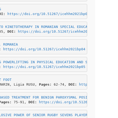
G
OI: 
https://doi.org/10.51267/icehhm2021bp02
TO KINETOTHERAPY IN ROMANIAN SPECIAL EDUCATION
35, 
DOI: 
https://doi.org/10.51267/icehhm2021bp03
, ROMANIA
: 
https://doi.org/10.51267/icehhm2021bp04
G POWERLIFTING IN PHYSICAL EDUCATION AND SPORT UNIVERSIT
: 
https://doi.org/10.51267/icehhm2021bp05
T FOOT
MARIN, Ligia RUSU, 
Pages:
 62-74,
 DOI: 
https://doi.org/10
BASED TREATMENT FOR BENIGN PAROXYSMAL POSITIONAL VERTIGO
Pages:
 75-91, 
DOI: 
https://doi.org/10.51267/icehhm2021bp
LOSIVE POWER OF SENIOR RUGBY SEVENS PLAYERS