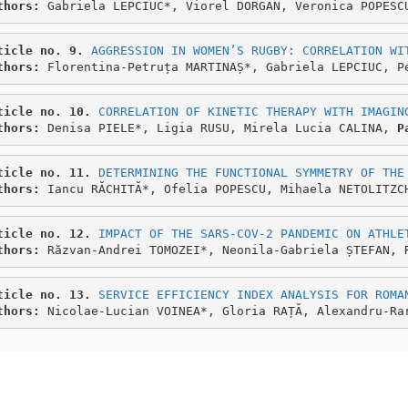
thors: 
Gabriela LEPCIUC*, Viorel DORGAN, Veronica POPESC
ticle no. 9.
AGGRESSION IN WOMEN’S RUGBY: CORRELATION WI
thors: 
Florentina-Petruța MARTINAȘ*, Gabriela LEPCIUC, P
ticle no. 10.
CORRELATION OF KINETIC THERAPY WITH IMAGIN
thors: 
Denisa PIELE*, Ligia RUSU, Mirela Lucia CALINA, 
P
ticle no. 11. 
DETERMINING THE FUNCTIONAL SYMMETRY OF THE
thors: 
Iancu RĂCHITĂ*, Ofelia POPESCU, Mihaela NETOLITZC
ticle no. 12.
IMPACT OF THE SARS-COV-2 PANDEMIC ON ATHLE
thors: 
Răzvan-Andrei TOMOZEI*, Neonila-Gabriela ȘTEFAN, 
ticle no. 13.
SERVICE EFFICIENCY INDEX ANALYSIS FOR ROMA
thors: 
Nicolae-Lucian VOINEA*, Gloria RAȚĂ, Alexandru-Ra