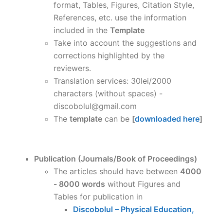
format, Tables, Figures, Citation Style,
References, etc. use the information
included in the
Template
Take into account the suggestions and
corrections highlighted by the
reviewers.
Translation services: 30lei/2000
characters (without spaces) -
discobolul@gmail.com
The
template
can be
[
downloaded here
]
Publication (Journals/Book of Proceedings)
The articles should have between
4000
- 8000 words
without Figures and
Tables for publication in
Discobolul – Physical Education,