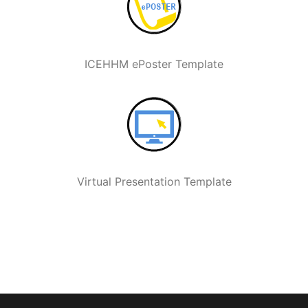
ICEHHM ePoster Template
Virtual Presentation Template