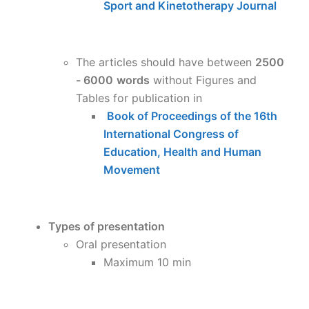
Sport and Kinetotherapy Journal
The articles should have between
2500
- 6000
words
without Figures and
Tables for publication in
Book of Proceedings of the 16th
International Congress of
Education, Health and Human
Movement
Types of presentation
Oral presentation
Maximum 10 min