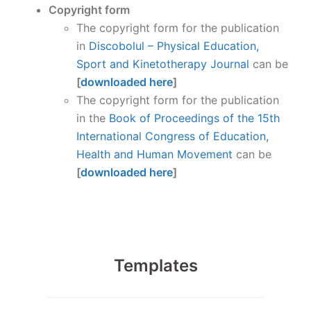
Copyright form
The copyright form for the publication
in
Discobolul – Physical Education,
Sport and Kinetotherapy Journal
can be
[
downloaded here
]
The copyright form for the publication
in the
Book of Proceedings of the 15th
International Congress of Education,
Health and Human Movement
can be
[
downloaded here
]
Templates