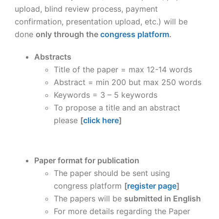
upload, blind review process, payment
confirmation, presentation upload, etc.) will be
done
only through the
congress platform
.
Abstracts
Title of the paper = max 12-14 words
Abstract = min 200 but max 250 words
Keywords = 3 – 5 keywords
To propose a title and an abstract
please
[
click here
]
Paper format for publication
The paper should be sent using
congress platform
[
register page
]
The papers will be
submitted in English
For more details regarding the Paper