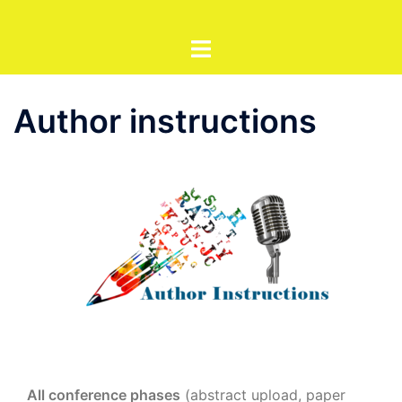
Sari
la
conținut
Author instructions
All conference phases
(abstract upload, paper