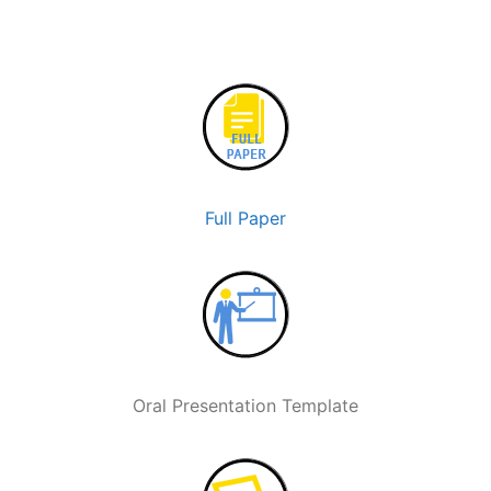
Full Paper
Oral Presentation Template